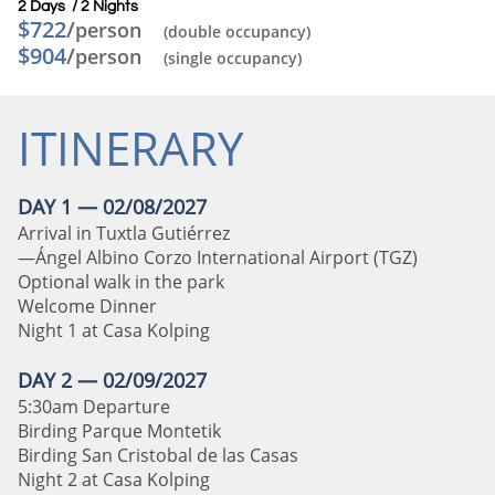
2 Days / 2 Nights​
$722
/
person
(double occupancy)
$904
/
person
(single occupancy)
ITINERARY
DAY 1 — 02/08/2027
Arrival in Tuxtla Gutiérrez
—Ángel Albino Corzo International Airport (TGZ)
Optional walk in the park
Welcome Dinner
Night 1 at Casa Kolping
DAY 2 — 02/09/2027
5:30am Departure
Birding Parque Montetik
Birding San Cristobal de las Casas
Night 2 at Casa Kolping