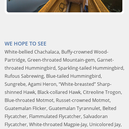
WE HOPE TO SEE
White-bellied Chachalaca, Buffy-crowned Wood-
Partridge, Green-throated Mountain-gem, Garnet-
throated Hummingbird, Sparkling-tailed Hummingbird,
Rufous Sabrewing, Blue-tailed Hummingbird,
Sungrebe, Agami Heron, “White-breasted” Sharp-
shinned Hawk, Black-collared Hawk, Citreoline Trogon,
Blue-throated Motmot, Russet-crowned Motmot,
Guatemalan Flicker, Guatemalan Tyrannulet, Belted
Flycatcher, Flammulated Flycatcher, Salvadoran
Flycatcher, White-throated Magpie-Jay, Unicolored Jay,