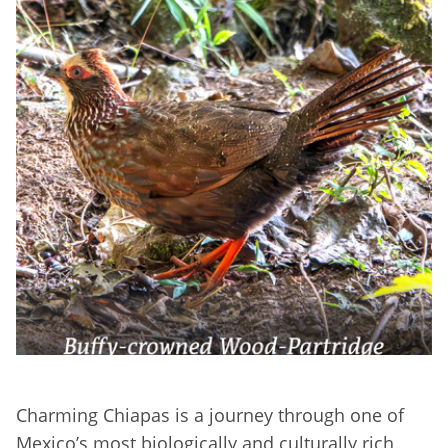
Charming Chiapas is a journey through one of
Mexico’s most biologically and culturally rich