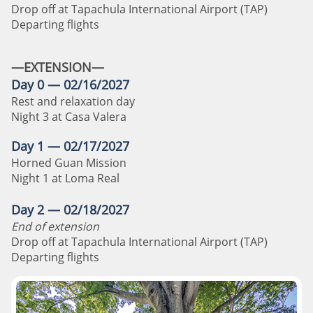
Drop off at Tapachula International Airport (TAP)
Departing flights
—EXTENSION—
Day 0 — 02/16/2027
Rest and relaxation day
Night 3 at Casa Valera
Day 1 — 02/17/2027
Horned Guan Mission
Night 1 at Loma Real
Day 2 — 02/18/2027
End of extension
Drop off at Tapachula International Airport (TAP)
Departing flights