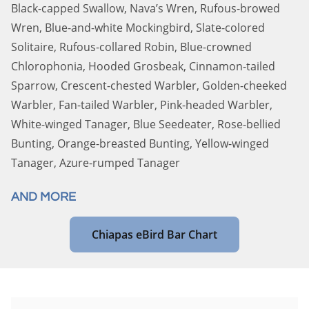
Black-capped Swallow, Nava’s Wren, Rufous-browed
Wren, Blue-and-white Mockingbird, Slate-colored
Solitaire, Rufous-collared Robin, Blue-crowned
Chlorophonia, Hooded Grosbeak, Cinnamon-tailed
Sparrow, Crescent-chested Warbler, Golden-cheeked
Warbler, Fan-tailed Warbler, Pink-headed Warbler,
White-winged Tanager, Blue Seedeater, Rose-bellied
Bunting, Orange-breasted Bunting, Yellow-winged
Tanager, Azure-rumped Tanager
AND MORE
Chiapas eBird Bar Chart