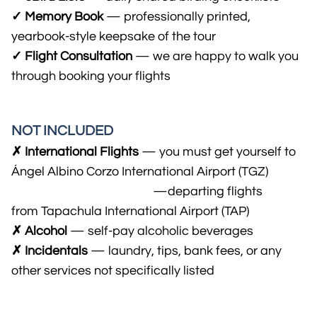
✓ Memory Book
— professionally printed,
yearbook-style keepsake of the tour
✓ Flight Consultation
— we are happy to walk you
through booking your flights
NOT INCLUDED
✗ International Flights
— you must get yourself to
Ángel Albino Corzo International Airport (TGZ)
..................................................
—departing flights
from Tapachula International Airport (TAP)
✗ Alcohol
— self-pay alcohol​ic beverages
✗ Incidentals
— laundry, tips, bank fees, or any
other services not specifically listed