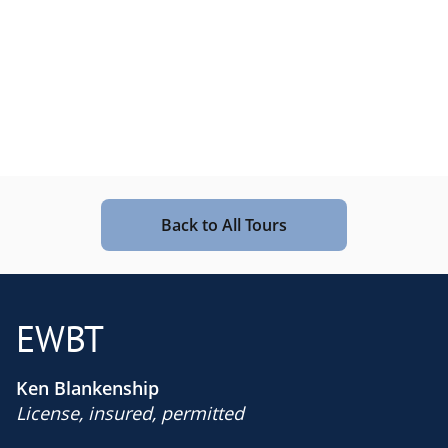
Back to All Tours
EWBT
Ken Blankenship
License, insured, permitted