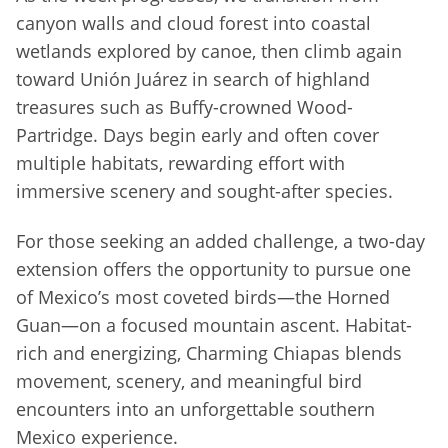
canyon walls and cloud forest into coastal
wetlands explored by canoe, then climb again
toward Unión Juárez in search of highland
treasures such as Buffy-crowned Wood-
Partridge. Days begin early and often cover
multiple habitats, rewarding effort with
immersive scenery and sought-after species.
For those seeking an added challenge, a two-day
extension offers the opportunity to pursue one
of Mexico’s most coveted birds—the Horned
Guan—on a focused mountain ascent. Habitat-
rich and energizing, Charming Chiapas blends
movement, scenery, and meaningful bird
encounters into an unforgettable southern
Mexico experience.