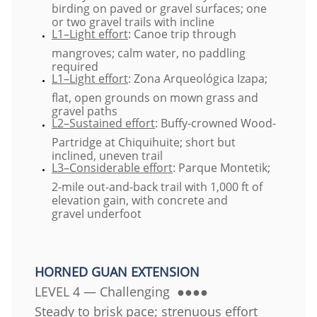
birding on paved or gravel surfaces; one
or two gravel trails with incline
L1–Light effort
: Canoe trip through
mangroves; calm water, no paddling
required
L1–Light effort
: Zona Arqueológica Izapa;
flat, open grounds on mown grass and
gravel paths
L2–Sustained effort
: Buffy-crowned Wood-
Partridge at Chiquihuite; short but
inclined, uneven trail
L3–Considerable effort
: Parque Montetik;
2-mile out-and-back trail with 1,000 ft of
elevation gain, with concrete and
gravel underfoot
​HORNED GUAN EXTENSION
LEVEL 4 — Challenging ●●●●
Steady to brisk pace; strenuous effort