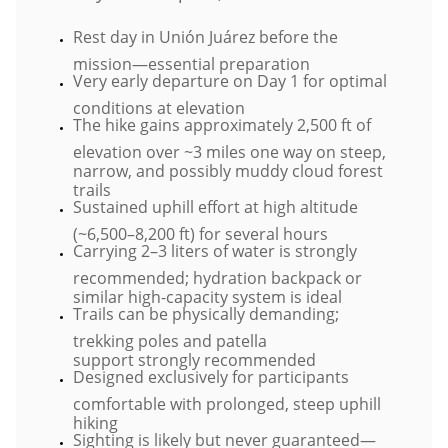
Rest day in Unión Juárez before the
mission—essential preparation
Very early departure on Day 1 for optimal
conditions at elevation
The hike gains approximately 2,500 ft of
elevation over ~3 miles one way on steep,
narrow, and possibly muddy cloud forest
trails
Sustained uphill effort at high altitude
(~6,500–8,200 ft) for several hours
Carrying 2–3 liters of water is strongly
recommended; hydration backpack or
similar high-capacity system is ideal
Trails can be physically demanding;
trekking poles and patella
support strongly recommended
Designed exclusively for participants
comfortable with prolonged, steep uphill
hiking
Sighting is likely but never guaranteed—