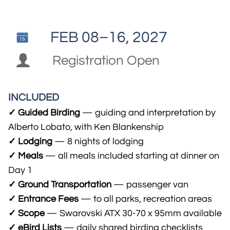
FEB 08–16, 2027


Registration Open
INCLUDED
✓ Guided Birding
— guiding and interpretation by
Alberto Lobato, with Ken Blankenship
✓ Lodging
— 8 nights of lodging
✓ Meals
— all meals included starting at dinner on
Day 1
✓ Ground Transportation
— passenger van
✓ Entrance Fees
— to all parks, recreation areas
✓ Scope
— Swarovski ATX 30-70 x 95mm available
✓ eBird Lists
— daily shared birding checklists