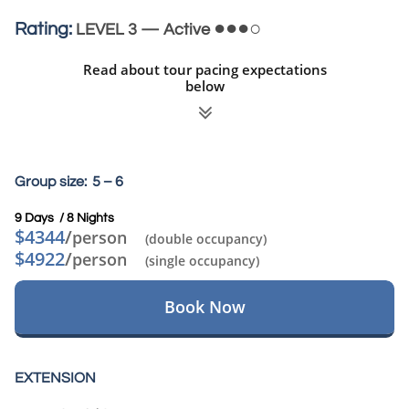
●●●○
Rating:
LEVEL 3 — Active
Read about tour pacing expectations
below

Group size: 5 – 6
9 Days / 8 Nights​
$4344
/
person
(double occupancy)
$4922
/
person
(single occupancy)
Book Now
EXTENSION