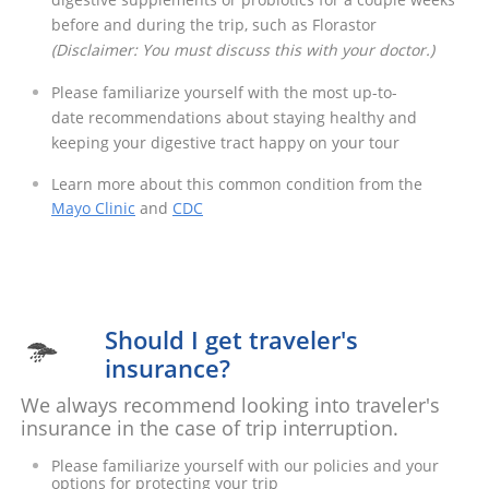
before and during the trip, such as Florastor
​(Disclaimer: You must discuss this with your doctor.)
Please familiarize yourself with the most up-to-
date recommendations about staying healthy and
keeping your digestive tract happy on your tour​
Learn more about this common condition from the
Mayo Clinic
and
CDC
Should I get traveler's

insurance?
We always recommend looking into traveler's
insurance in the case of trip interruption.
Please familiarize yourself with our policies and your
options for protecting your trip