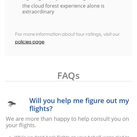
the cloud forest experience alone is
extraordinary
For more information about tour ratings, visit our
policies page
.
FAQs
Will you help me figure out my

flights?
We are more than happy to help consult you on
your flights.