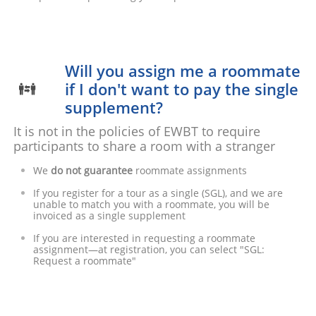
Will you assign me a roommate
if I don't want to pay the single

supplement?
It is not in the policies of EWBT to require
participants to share a room with a stranger
We
do not guarantee
roommate assignments
If you register for a tour as a single (SGL), and we are
unable to match you with a roommate, you will be
invoiced as a single supplement
If you are interested in requesting a roommate
assignment—at registration, you can select "SGL:
Request a roommate"