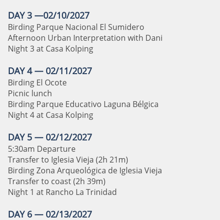
DAY 3 —02/10/2027
Birding Parque Nacional El Sumidero
Afternoon Urban Interpretation with Dani
Night 3 at Casa Kolping
DAY 4 — 02/11/2027
Birding El Ocote
Picnic lunch
Birding Parque Educativo Laguna Bélgica
Night 4 at Casa Kolping
DAY 5 — 02/12/2027
5:30am Departure
Transfer to Iglesia Vieja
(2h 21m)
Birding Zona Arqueológica de Iglesia Vieja
Transfer to coast (2h 39m)
Night 1 at Rancho La Trinidad
DAY 6 — 02/13/2027