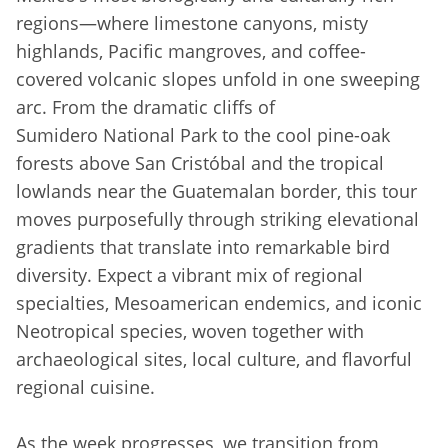
regions—where limestone canyons, misty
highlands, Pacific mangroves, and coffee-
covered volcanic slopes unfold in one sweeping
arc. From the dramatic cliffs of
Sumidero National Park to the cool pine-oak
forests above San Cristóbal and the tropical
lowlands near the Guatemalan border, this tour
moves purposefully through striking elevational
gradients that translate into remarkable bird
diversity. Expect a vibrant mix of regional
specialties, Mesoamerican endemics, and iconic
Neotropical species, woven together with
archaeological sites, local culture, and flavorful
regional cuisine.
As the week progresses, we transition from