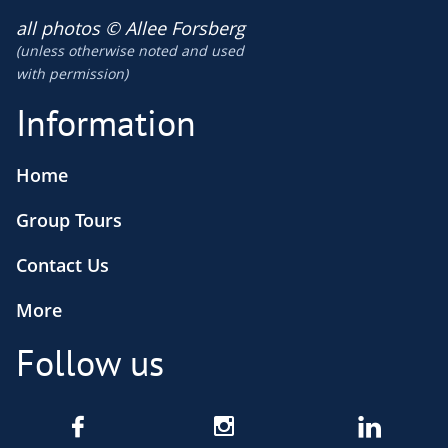
​all photos © Allee Forsberg
(unless otherwise noted and used
​with permission)
Information
Home
Group Tours
Contact Us
More
Follow us


