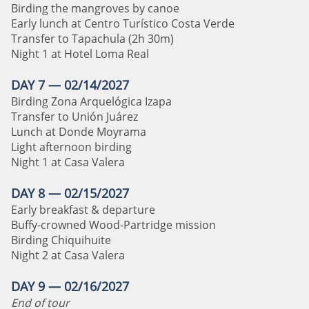
Birding the mangroves by canoe
Early lunch at Centro Turístico Costa Verde
Transfer to Tapachula (2h 30m)
Night 1 at Hotel Loma Real
DAY 7 — 02/14/2027
Birding Zona Arquelógica Izapa
Transfer to Unión Juárez
Lunch at Donde Moyrama
Light afternoon birding
Night 1 at Casa Valera
DAY 8 — 02/15/2027
Early breakfast & departure
Buffy-crowned Wood-Partridge mission
Birding Chiquihuite
Night 2 at Casa Valera
DAY 9 — 02/16/2027
End of tour