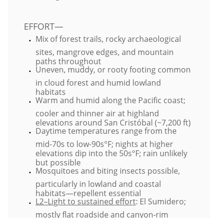
​EFFORT—
Mix of forest trails, rocky archaeological
sites, mangrove edges, and mountain
paths throughout
Uneven, muddy, or rooty footing common
in cloud forest and humid lowland
habitats
Warm and humid along the Pacific coast;
cooler and thinner air at highland
elevations around San Cristóbal (~7,200 ft)
Daytime temperatures range from the
mid-70s to low-90s°F; nights at higher
elevations dip into the 50s°F; rain unlikely
but possible
Mosquitoes and biting insects possible,
particularly in lowland and coastal
habitats—repellent essential
L2–Light to sustained effort
: El Sumidero;
mostly flat roadside and canyon-rim