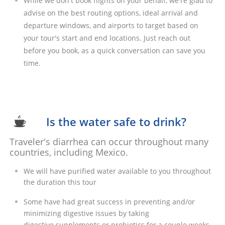
While we don't book flights on your behalf, we're glad to
advise on the best routing options, ideal arrival and
departure windows, and airports to target based on
your tour's start and end locations. Just reach out
before you book, as a quick conversation can save you
time.​
Is the water safe to drink?

Traveler's diarrhea can occur throughout many
countries, including Mexico.
We will have purified water available to you throughout
the duration this tour
Some have had great success in preventing and/or
minimizing digestive issues by taking
digestive supplements or probiotics for a couple weeks