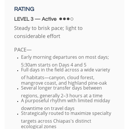
RATING
●●●○
LEVEL 3 — Active
Steady to brisk pace; light to
considerable effort
PACE—
Early morning departures on most days;
5:30am starts on Days 4 and 5
Full days in the field across a wide variety
of habitats—canyon, cloud forest,
mangrove coast, and highland pine-oak
Several longer transfer days between
regions, generally 2–3 hours at a time
A purposeful rhythm with limited midday
downtime on travel days
Strategically routed to maximize specialty
targets across Chiapas's distinct
ecological zones