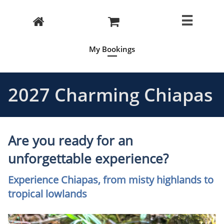



My Bookings
2027 Charming Chiapas
Are you ready for an
unforgettable experience?
Experience Chiapas, from misty highlands to
tropical lowlands