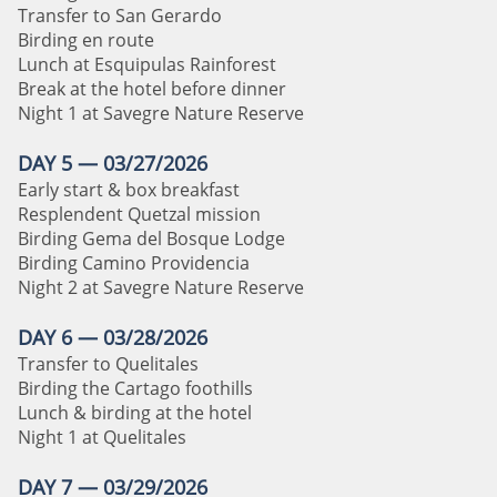
Transfer to San Gerardo
Birding en route
Lunch at Esquipulas Rainforest
Break at the hotel before dinner
Night 1 at Savegre Nature Reserve
DAY 5 — 03/27/2026
Early start & box breakfast
Resplendent Quetzal mission
Birding Gema del Bosque Lodge
Birding Camino Providencia
Night 2 at Savegre Nature Reserve
DAY 6 — 03/28/2026
Transfer to Quelitales
Birding the Cartago foothills
Lunch & birding at the hotel
Night 1 at Quelitales
DAY 7 — 03/29/2026