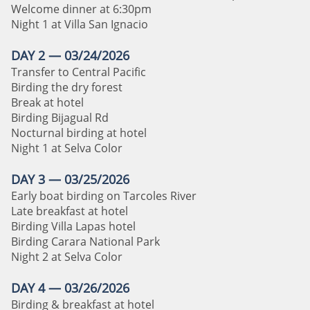
Welcome dinner at 6:30pm
Night 1 at Villa San Ignacio
DAY 2 — 03/24/2026
Transfer to Central Pacific
Birding the dry forest
Break at hotel
Birding Bijagual Rd
Nocturnal birding at hotel
Night 1 at Selva Color
DAY 3 — 03/25/2026
Early boat birding on Tarcoles River
Late breakfast at hotel
Birding Villa Lapas hotel
Birding Carara National Park
Night 2 at Selva Color
DAY 4 — 03/26/2026
Birding & breakfast at hotel