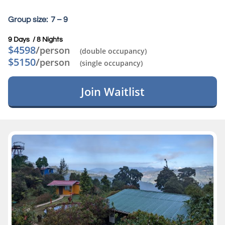
Group size: 7 – 9
9 Days / 8 Nights​
$4598
/
person
(double occupancy)
$5150
/
person
(single occupancy)
Join Waitlist