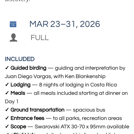
​​MAR 23–31, 2026


FULL
INCLUDED
✓ Guided birding
— guiding and interpretation by
Juan Diego Vargas, with Ken Blankenship
✓ Lodging
— 8 nights of lodging in Costa Rica
✓ Meals
— all meals included starting at dinner on
Day 1
✓ Ground transportation
— spacious bus
✓ Entrance fees
— to all parks, recreation areas
✓ Scope
— Swarovski ATX 30-70 x 95mm available