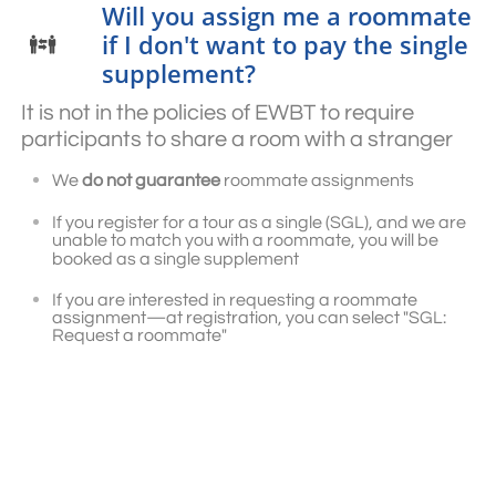
Will you assign me a roommate
if I don't want to pay the single

supplement?
It is not in the policies of EWBT to require
participants to share a room with a stranger
We
do not guarantee
roommate assignments
If you register for a tour as a single (SGL), and we are
unable to match you with a roommate, you will be
booked as a single supplement
If you are interested in requesting a roommate
assignment—at registration, you can select "SGL:
Request a roommate"