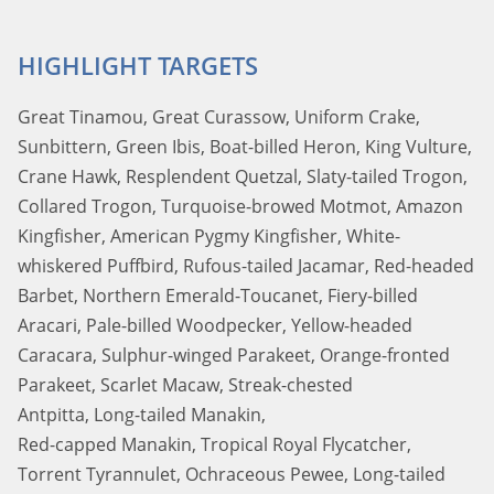
HIGHLIGHT TARGETS
Great Tinamou, Great Curassow, Uniform Crake,
Sunbittern, Green Ibis, Boat-billed Heron, King Vulture,
Crane Hawk, Resplendent Quetzal, Slaty-tailed Trogon,
Collared Trogon, Turquoise-browed Motmot, Amazon
Kingfisher, American Pygmy Kingfisher, White-
whiskered Puffbird, Rufous-tailed Jacamar, Red-headed
Barbet, Northern Emerald-Toucanet, Fiery-billed
Aracari, Pale-billed Woodpecker, Yellow-headed
Caracara, Sulphur-winged Parakeet, Orange-fronted
Parakeet, Scarlet Macaw, Streak-chested
Antpitta, Long-tailed Manakin,
Red-capped Manakin, Tropical Royal Flycatcher,
Torrent Tyrannulet, Ochraceous Pewee, Long-tailed