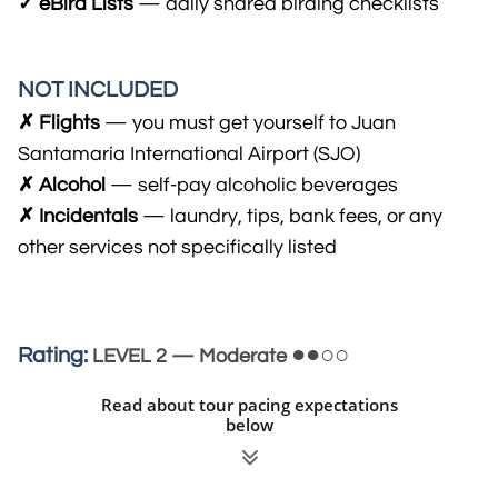
✓ eBird Lists
— daily shared birding checklists
NOT INCLUDED
✗ Flights
— you must get yourself to Juan
Santamaría International Airport (SJO)
✗ Alcohol
— self-pay alcohol​ic beverages
​✗ Incidentals
— laundry, tips, bank fees, or any
other services not specifically listed
●●○○
Rating:
LEVEL 2 — Moderate
Read about tour pacing expectations
below
