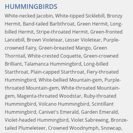
HUMMINGBIRDS
White-necked Jacobin, White-tipped Sicklebill, Bronzy
Hermit, Band-tailed Barbthroat, Green Hermit, Long-
billed Hermit, Stripe-throated Hermit, Green-fronted
Lancebill, Brown Violetear, Lesser Violetear, Purple-
crowned Fairy, Green-breasted Mango, Green
Thorntail, White-crested Coquette, Green-crowned
Brilliant, Talamanca Hummingbird, Long-billed
Starthroat, Plain-capped Starthroat, Fiery-throated
Hummingbird, White-bellied Mountain-gem, Purple-
throated Mountain-gem, White-throated Mountain-
gem, Magenta-throated Woodstar, Ruby-throated
Hummingbird, Volcano Hummingbird, Scintillant
Hummingbird, Canivet's Emerald, Garden Emerald,
Violet-headed Hummingbird, Violet Sabrewing, Bronze-
tailed Plumeleteer, Crowned Woodnymph, Snowcap,