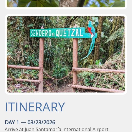
ITINERARY
DAY 1 — 03/23/2026
Arrive at Juan Santamaría International Airport