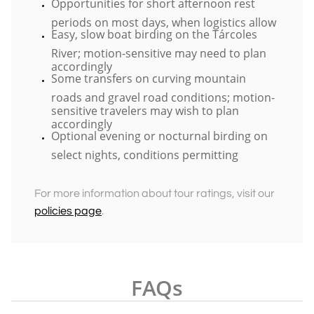
Opportunities for short afternoon rest
periods on most days, when logistics allow
Easy, slow boat birding on the Tárcoles
River; motion-sensitive may need to plan
accordingly
​Some transfers on curving mountain
roads and gravel road conditions; motion-
sensitive travelers may wish to plan
accordingly
Optional evening or nocturnal birding on
select nights, conditions permitting
For more information about tour ratings, visit our
policies page
.
FAQs