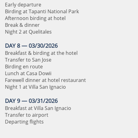
Early departure
Birding at Tapanti National Park
Afternoon birding at hotel
Break & dinner
Night 2 at Quelitales
DAY 8 — 03/30/2026
Breakfast & birding at the hotel
Transfer to San Jose
Birding en route
Lunch at Casa Dowii
Farewell dinner at hotel restaurant
Night 1 at Villa San Ignacio
DAY 9 — 03/31/2026
Breakfast at Villa San Ignacio
Transfer to airport
Departing flights