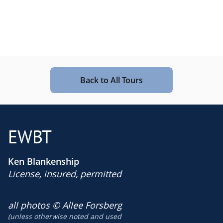
Back to All Tours
EWBT
Ken Blankenship
License, insured, permitted
​all photos © Allee Forsberg
(unless otherwise noted and used