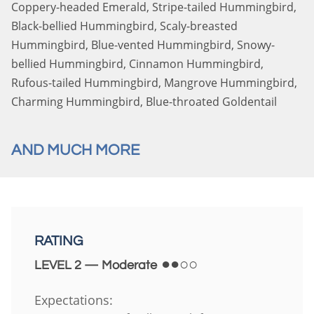
Coppery-headed Emerald, Stripe-tailed Hummingbird,
Black-bellied Hummingbird, Scaly-breasted
Hummingbird, Blue-vented Hummingbird, Snowy-
bellied Hummingbird, Cinnamon Hummingbird,
Rufous-tailed Hummingbird, Mangrove Hummingbird,
Charming Hummingbird, Blue-throated Goldentail
AND MUCH MORE
RATING
●●○○
LEVEL 2 — Moderate
Expectations: