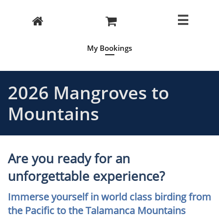



My Bookings
2026 Mangroves to
Mountains
Are you ready for an
unforgettable experience?
Immerse yourself in world class birding from
the Pacific to the Talamanca Mountains