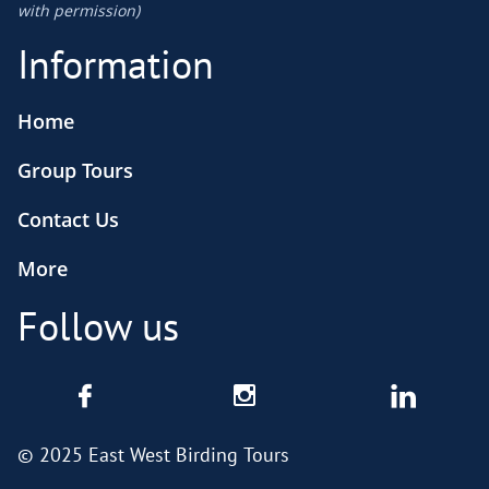
​with permission)
Information
Home
Group Tours
Contact Us
More
Follow us



© 2025 East West Birding Tours