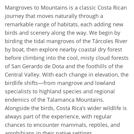
Mangroves to Mountains is a classic Costa Rican
journey that moves naturally through a
remarkable range of habitats, each adding new
birds and scenery along the way. We begin by
birding the tidal mangroves of the Tárcoles River
by boat, then explore nearby coastal dry forest
before climbing into the cool, misty cloud forests
of San Gerardo de Dota and the foothills of the
Central Valley. With each change in elevation, the
birdlife shifts—from mangrove and lowland
specialists to highland species and regional
endemics of the Talamanca Mountains.
Alongside the birds, Costa Rica’s wider wildlife is
always part of the experience, with regular
chances to encounter mammals, reptiles, and
amphibians in their native settings.