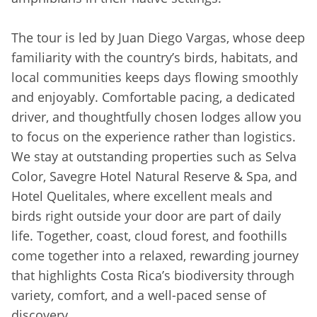
The tour is led by Juan Diego Vargas, whose deep
familiarity with the country’s birds, habitats, and
local communities keeps days flowing smoothly
and enjoyably. Comfortable pacing, a dedicated
driver, and thoughtfully chosen lodges allow you
to focus on the experience rather than logistics.
We stay at outstanding properties such as Selva
Color, Savegre Hotel Natural Reserve & Spa, and
Hotel Quelitales, where excellent meals and
birds right outside your door are part of daily
life. Together, coast, cloud forest, and foothills
come together into a relaxed, rewarding journey
that highlights Costa Rica’s biodiversity through
variety, comfort, and a well-paced sense of
discovery.