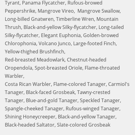
Tyrant, Panama Flycatcher, Rufous-browed
Peppershrike, Mangrove Vireo, Mangrove Swallow,
Long-billed Gnatwren, Timberline Wren, Mountain
Thrush, Black-and-yellow Silky-flycatcher, Long-tailed
Silky-flycatcher, Elegant Euphonia, Golden-browed
Chlorophonia, Volcano Junco, Large-footed Finch,
Yellow-thighed Brushfinch,
Red-breasted Meadowlark, Chestnut-headed
Oropendola, Spot-breasted Oriole, Flame-throated
Warbler,
Costa Rican Warbler, Flame-colored Tanager, Carmiol's
Tanager, Black-faced Grosbeak, Tawny-crested
Tanager, Blue-and-gold Tanager, Speckled Tanager,
Spangle-cheeked Tanager, Rufous-winged Tanager,
Shining Honeycreeper, Black-and-yellow Tanager,
Black-headed Saltator, Slate-colored Grosbeak