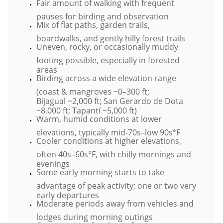
Fair amount of walking with frequent
pauses for birding and observation
Mix of flat paths, garden trails,
boardwalks, and gently hilly forest trails
Uneven, rocky, or occasionally muddy
footing possible, especially in forested
areas
Birding across a wide elevation range
(coast & mangroves ~0–300 ft;
Bijagual ~2,000 ft; San Gerardo de Dota
~8,000 ft; Tapantí ~5,000 ft)
Warm, humid conditions at lower
elevations, typically mid-70s–low 90s°F
Cooler conditions at higher elevations,
often 40s–60s°F, with chilly mornings and
evenings
Some early morning starts to take
advantage of peak activity; one or two very
early departures
Moderate periods away from vehicles and
lodges during morning outings