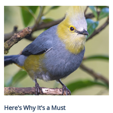
Here's Why It's a Must