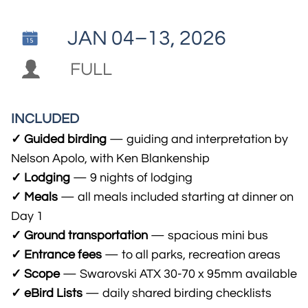
JAN 04–13, 2026


FULL
INCLUDED
✓ Guided birding
— guiding and interpretation by
Nelson Apolo, with Ken Blankenship
✓ Lodging
— 9 nights of lodging
✓ Meals
— all meals included starting at dinner on
Day 1
✓ Ground transportation
— spacious mini bus
✓ Entrance fees
— to all parks, recreation areas
✓ Scope
— Swarovski ATX 30-70 x 95mm available
✓ eBird Lists
— daily shared birding checklists