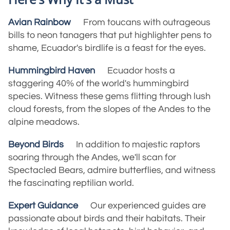
Avian Rainbow
From toucans with outrageous
bills to neon tanagers that put highlighter pens to
shame, Ecuador's birdlife is a feast for the eyes.
Hummingbird Haven
Ecuador hosts a
staggering 40% of the world's hummingbird
species. Witness these gems flitting through lush
cloud forests, from the slopes of the Andes to the
alpine meadows.
Beyond Birds
In addition to majestic raptors
soaring through the Andes, we'll scan for
Spectacled Bears, admire butterflies, and witness
the fascinating reptilian world.
Expert Guidance
Our experienced guides are
passionate about birds and their habitats. Their