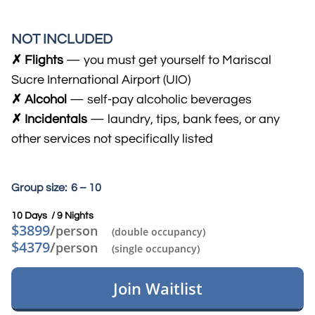
NOT INCLUDED
✗ Flights
— you must get yourself to Mariscal
Sucre International Airport (UIO)
✗ Alcohol
— self-pay alcohol​ic beverages
​✗ Incidentals
— laundry, tips, bank fees, or any
other services not specifically listed
Group size: 6 – 10
10 Days / 9 Nights​
$3899
/
person
(double occupancy)
$4379
/
person
(single occupancy)
Join Waitlist