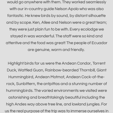
would go anywhere with them. They worked seamlessly
with our in-country guide Nelson Apolo who was also
fantastic. He knew birds by sound, by distant silhouette
and by scope. Ken, Allee and Nelson were a great team;
they were just plain fun to be with. Every ecolodge we
stayed in was wonderful. The staff were so kind and
attentive and the food was great! The people of Ecuador
are genuine, warm and friendly.
Highlight birds for us were the Andean Condor, Torrent
Duck, Wattled Guan, Rainbow-bearded Thornbill, Giant
Hummingbird, Andean Motmot, Andean Cock-of-the-
rock, Sunbittern, the antpittas and a stunning number of
hummingbirds. The varied environments we visited were
astonishing and breathtakingly beautiful including the
high Andes way above tree line, and lowland jungles. For
us the real purpose of the trip was to immerse ourselves in