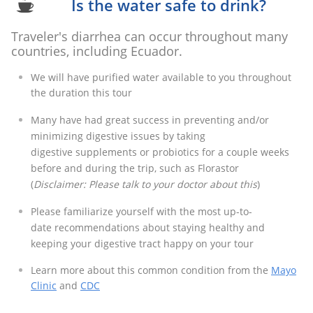
Is the water safe to drink?

Traveler's diarrhea can occur throughout many
countries, including Ecuador.
We will have purified water available to you throughout
the duration this tour
Many have had great success in preventing and/or
minimizing digestive issues by taking
digestive supplements or probiotics for a couple weeks
before and during the trip, such as Florastor
​(
Disclaimer: Please talk to your doctor about this
)
Please familiarize yourself with the most up-to-
date recommendations about staying healthy and
keeping your digestive tract happy on your tour​
Learn more about this common condition from the
Mayo
Clinic
and
CDC