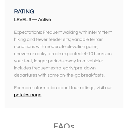
RATING
LEVEL 3 — Active
Expectations: Frequent walking with intermittent
hiking and fewer feeder sits; variable terrain
conditions with moderate elevation gains;
uneven or rocky terrain expected; 4-10 hours on
your feet, longer periods away from vehicle;
includes frequent extra-early/pre-dawn
departures with some on-the-go breakfasts.
For more information about tour ratings, visit our
policies page
.
FAQs