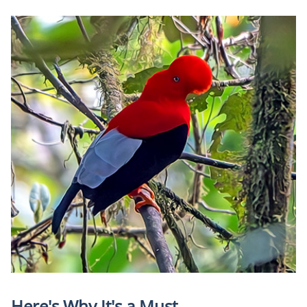
Here's Why It's a Must