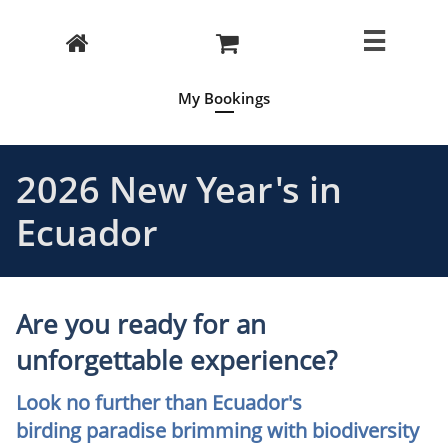



My Bookings
2026 New Year's in
Ecuador
Are you ready for an
unforgettable experience?
Look no further than Ecuador's
birding paradise brimming with biodiversity