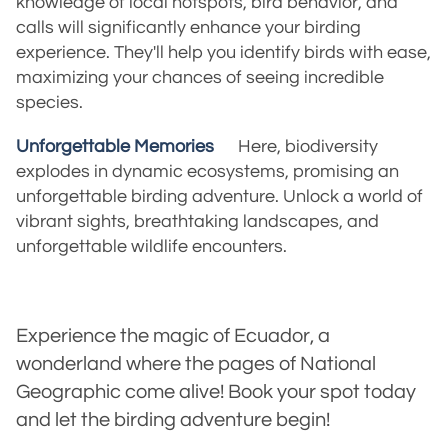
knowledge of local hotspots, bird behavior, and
calls will significantly enhance your birding
experience. They'll help you identify birds with ease,
maximizing your chances of seeing incredible
species.
Unforgettable Memories
Here, biodiversity
explodes in dynamic ecosystems, promising an
unforgettable birding adventure. Unlock a world of
vibrant sights, breathtaking landscapes, and
unforgettable wildlife encounters.
Experience the magic of Ecuador, a
wonderland where the pages of National
Geographic come alive! Book your spot today
and let the birding adventure begin!