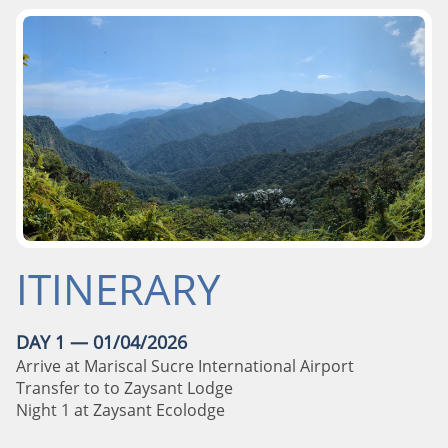
ITINERARY
DAY 1 — 01/04/2026
Arrive at Mariscal Sucre International Airport
Transfer to to Zaysant Lodge
Night 1 at Zaysant Ecolodge