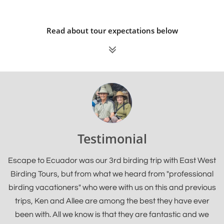
Read about tour expectations below

Testimonial
Escape to Ecuador was our 3rd birding trip with East West
Birding Tours, but from what we heard from "professional
birding vacationers" who were with us on this and previous
trips, Ken and Allee are among the best they have ever
been with. All we know is that they are fantastic and we