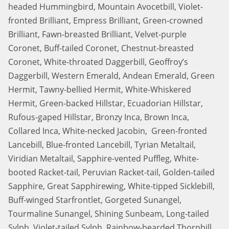
headed Hummingbird, Mountain Avocetbill, Violet-
fronted Brilliant, Empress Brilliant, Green-crowned
Brilliant, Fawn-breasted Brilliant, Velvet-purple
Coronet, Buff-tailed Coronet, Chestnut-breasted
Coronet, White-throated Daggerbill, Geoffroy’s
Daggerbill, Western Emerald, Andean Emerald, Green
Hermit, Tawny-bellied Hermit, White-Whiskered
Hermit, Green-backed Hillstar, Ecuadorian Hillstar,
Rufous-gaped Hillstar, Bronzy Inca, Brown Inca,
Collared Inca, White-necked Jacobin, Green-fronted
Lancebill, Blue-fronted Lancebill, Tyrian Metaltail,
Viridian Metaltail, Sapphire-vented Puffleg, White-
booted Racket-tail, Peruvian Racket-tail, Golden-tailed
Sapphire, Great Sapphirewing, White-tipped Sicklebill,
Buff-winged Starfrontlet, Gorgeted Sunangel,
Tourmaline Sunangel, Shining Sunbeam, Long-tailed
Sylph, Violet-tailed Sylph, Rainbow-bearded Thornbill,