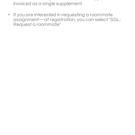
invoiced as a single supplement
If you are interested in requesting a roommate
assignment—at registration, you can select "SGL:
Request a roommate"