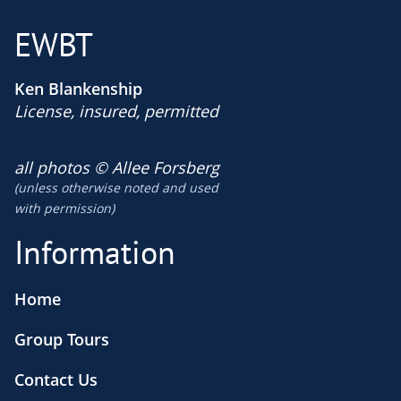
EWBT
Ken Blankenship
License, insured, permitted
​all photos © Allee Forsberg
(unless otherwise noted and used
​with permission)
Information
Home
Group Tours
Contact Us