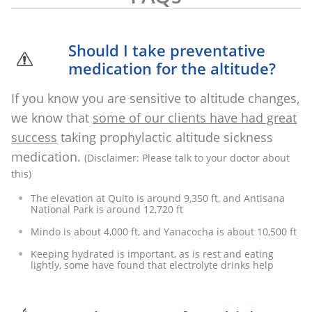
Should I take preventative

medication for the altitude?
If you know you are sensitive to altitude changes,
we know that
some of our clients have had great
success
taking prophylactic altitude sickness
medication. ​
(Disclaimer: Please talk to your doctor about
this)
The elevation at Quito is around 9,350 ft, and Antisana
National Park is around 12,720 ft
Mindo is about 4,000 ft, and Yanacocha is about 10,500 ft
Keeping hydrated is important, as is rest and eating
lightly, some have found that electrolyte drinks help