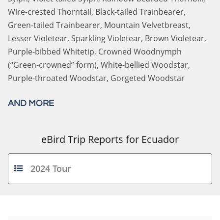
Wire-crested Thorntail, Black-tailed Trainbearer,
Green-tailed Trainbearer, Mountain Velvetbreast,
Lesser Violetear, Sparkling Violetear, Brown Violetear,
Purple-bibbed Whitetip, Crowned Woodnymph
(“Green-crowned” form), White-bellied Woodstar,
Purple-throated Woodstar, Gorgeted Woodstar
AND MORE
eBird Trip Reports for Ecuador
2024 Tour
