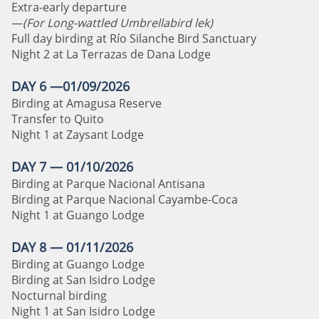
Extra-early departure
—
(For Long-wattled Umbrellabird lek)
Full day birding at Río Silanche Bird Sanctuary
Night 2 at La Terrazas de Dana Lodge
DAY 6 —01/09/2026
Birding at Amagusa Reserve
Transfer to Quito
Night 1 at Zaysant Lodge
DAY 7 — 01/10/2026
Birding at Parque Nacional Antisana
Birding at Parque Nacional Cayambe-Coca
Night 1 at Guango Lodge
DAY 8 — 01/11/2026
Birding at Guango Lodge
Birding at San Isidro Lodge
Nocturnal birding
Night 1 at San Isidro Lodge