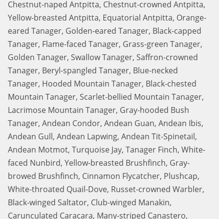
Chestnut-naped Antpitta, Chestnut-crowned Antpitta,
Yellow-breasted Antpitta, Equatorial Antpitta, Orange-
eared Tanager, Golden-eared Tanager, Black-capped
Tanager, Flame-faced Tanager, Grass-green Tanager,
Golden Tanager, Swallow Tanager, Saffron-crowned
Tanager, Beryl-spangled Tanager, Blue-necked
Tanager, Hooded Mountain Tanager, Black-chested
Mountain Tanager, Scarlet-bellied Mountain Tanager,
Lacrimose Mountain Tanager, Gray-hooded Bush
Tanager, Andean Condor, Andean Guan, Andean Ibis,
Andean Gull, Andean Lapwing, Andean Tit-Spinetail,
Andean Motmot, Turquoise Jay, Tanager Finch, White-
faced Nunbird, Yellow-breasted Brushfinch, Gray-
browed Brushfinch, Cinnamon Flycatcher, Plushcap,
White-throated Quail-Dove, Russet-crowned Warbler,
Black-winged Saltator, Club-winged Manakin,
Carunculated Caracara, Many-striped Canastero,