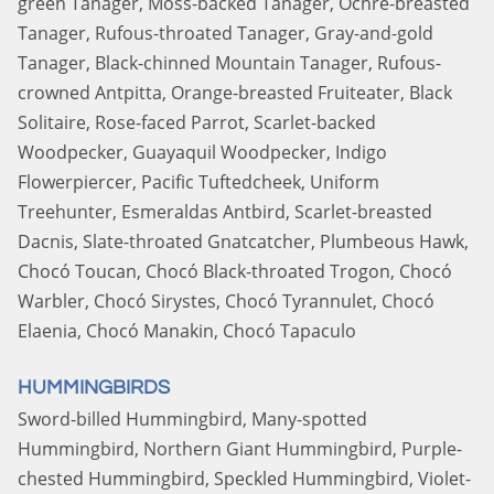
green Tanager, Moss-backed Tanager, Ochre-breasted
Tanager, Rufous-throated Tanager, Gray-and-gold
Tanager, Black-chinned Mountain Tanager, Rufous-
crowned Antpitta, Orange-breasted Fruiteater, Black
Solitaire, Rose-faced Parrot, Scarlet-backed
Woodpecker, Guayaquil Woodpecker, Indigo
Flowerpiercer, Pacific Tuftedcheek, Uniform
Treehunter, Esmeraldas Antbird, Scarlet-breasted
Dacnis, Slate-throated Gnatcatcher, Plumbeous Hawk,
Chocó Toucan, Chocó Black-throated Trogon, Chocó
Warbler, Chocó Sirystes, Chocó Tyrannulet, Chocó
Elaenia, Chocó Manakin, Chocó Tapaculo
HUMMINGBIRDS
Sword-billed Hummingbird, Many-spotted
Hummingbird, Northern Giant Hummingbird, Purple-
chested Hummingbird, Speckled Hummingbird, Violet-