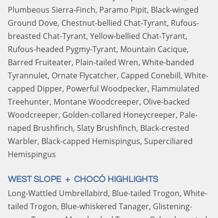
Plumbeous Sierra-Finch, Paramo Pipit, Black-winged
Ground Dove, Chestnut-bellied Chat-Tyrant, Rufous-
breasted Chat-Tyrant, Yellow-bellied Chat-Tyrant,
Rufous-headed Pygmy-Tyrant, Mountain Cacique,
Barred Fruiteater, Plain-tailed Wren, White-banded
Tyrannulet, Ornate Flycatcher, Capped Conebill, White-
capped Dipper, Powerful Woodpecker, Flammulated
Treehunter, Montane Woodcreeper, Olive-backed
Woodcreeper, Golden-collared Honeycreeper, Pale-
naped Brushfinch, Slaty Brushfinch, Black-crested
Warbler, Black-capped Hemispingus, Superciliared
Hemispingus
WEST SLOPE + CHOCÓ HIGHLIGHTS
Long-Wattled Umbrellabird, Blue-tailed Trogon, White-
tailed Trogon, Blue-whiskered Tanager, Glistening-