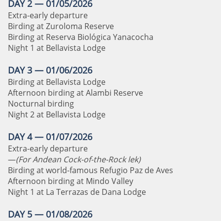
DAY 2 — 01/05/2026
Extra-early departure
Birding at Zuroloma Reserve
Birding at Reserva Biológica Yanacocha
Night 1 at Bellavista Lodge
DAY 3 — 01/06/2026
Birding at Bellavista Lodge
Afternoon birding at Alambi Reserve
Nocturnal birding
Night 2 at Bellavista Lodge
DAY 4 — 01/07/2026
Extra-early departure
—
(For Andean Cock-of-the-Rock lek)
Birding at world-famous Refugio Paz de Aves
Afternoon birding at Mindo Valley
Night 1 at La Terrazas de Dana Lodge
DAY 5 — 01/08/2026