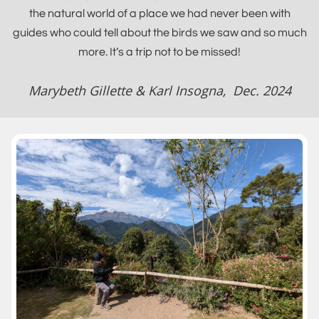
the natural world of a place we had never been with
guides who could tell about the birds we saw and so much
more. It’s a trip not to be missed!
Marybeth Gillette & Karl Insogna, Dec. 2024