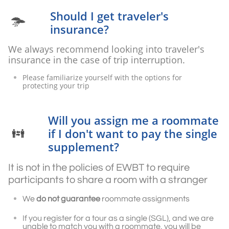
Should I get traveler's

insurance?
We always recommend looking into traveler's
insurance in the case of trip interruption.
Please familiarize yourself with the options for
protecting your trip
Will you assign me a roommate
if I don't want to pay the single

supplement?
It is not in the policies of EWBT to require
participants to share a room with a stranger
We
do not guarantee
roommate assignments
If you register for a tour as a single (SGL), and we are
unable to match you with a roommate, you will be