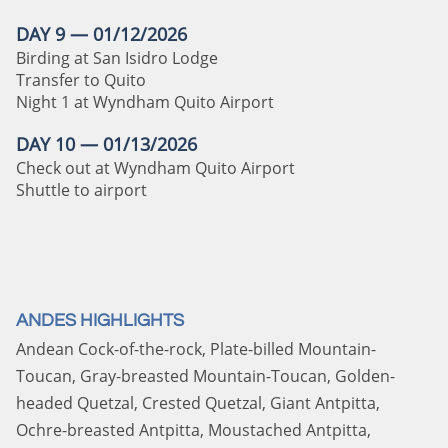
DAY 9 — 01/12/2026
Birding at San Isidro Lodge
Transfer to Quito
Night 1 at Wyndham Quito Airport
DAY 10 — 01/13/2026
Check out at Wyndham Quito Airport
Shuttle to airport
ANDES HIGHLIGHTS
Andean Cock-of-the-rock, Plate-billed Mountain-
Toucan, Gray-breasted Mountain-Toucan, Golden-
headed Quetzal, Crested Quetzal, Giant Antpitta,
Ochre-breasted Antpitta, Moustached Antpitta,