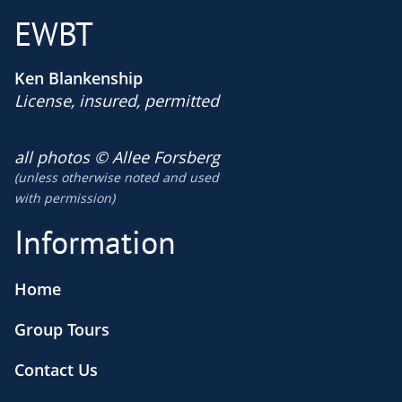
EWBT
Ken Blankenship
License, insured, permitted
​all photos © Allee Forsberg
(unless otherwise noted and used
​with permission)
Information
Home
Group Tours
Contact Us