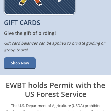
GIFT CARDS
Give the gift of birding!
Gift card balances can be applied to private guiding or
group tours!
Shop Now
EWBT holds Permit with the
US Forest Service
The U.S. Department of Agriculture (USDA) prohibits