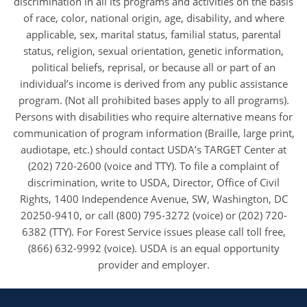
discrimination in all its programs and activities on the basis
of race, color, national origin, age, disability, and where
applicable, sex, marital status, familial status, parental
status, religion, sexual orientation, genetic information,
political beliefs, reprisal, or because all or part of an
individual’s income is derived from any public assistance
program. (Not all prohibited bases apply to all programs).
Persons with disabilities who require alternative means for
communication of program information (Braille, large print,
audiotape, etc.) should contact USDA’s TARGET Center at
(202) 720-2600 (voice and TTY). To file a complaint of
discrimination, write to USDA, Director, Office of Civil
Rights, 1400 Independence Avenue, SW, Washington, DC
20250-9410, or call (800) 795-3272 (voice) or (202) 720-
6382 (TTY). For Forest Service issues please call toll free,
(866) 632-9992 (voice). USDA is an equal opportunity
provider and employer.