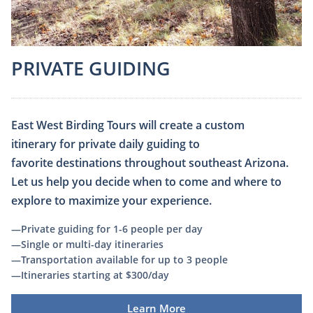
PRIVATE GUIDING​
East West Birding Tours will create a custom
itinerary for private daily guiding to
favorite destinations throughout southeast Arizona.
Let us help you decide when to come and where to
explore to maximize your experience.
—Private guiding for 1-6 people per day
—Single or multi-day itineraries
—Transportation available for up to 3 people
​—Itineraries starting at $300/day
Learn More