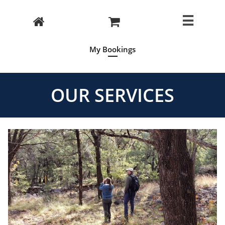



My Bookings
OUR SERVICES