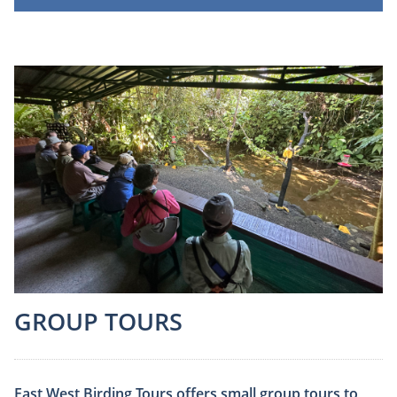
GROUP TOURS
East West Birding Tours offers small group tours to