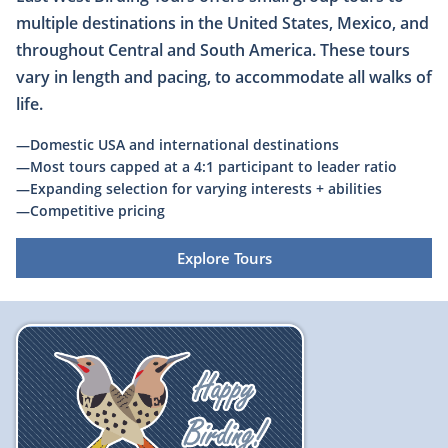
multiple destinations in the United States, Mexico, and
throughout Central and South America. These tours
vary in length and pacing, to accommodate all walks of
life.
—Domestic USA and international destinations
—Most tours capped at a 4:1 participant to leader ratio
​—Expanding selection for varying interests + abilities
—Competitive pricing
Explore Tours